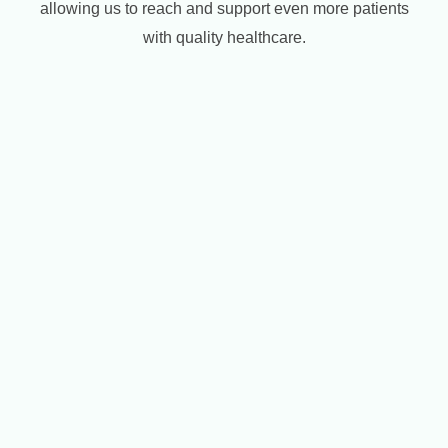
allowing us to reach and support even more patients
with quality healthcare.