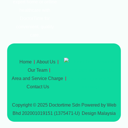
expert home or online
healthcare with
DoctorTime for
convenient, quality
care.
Home
About Us
Our Team
Area and Service Charge
Contact Us
Copyright © 2025 Doctortime Sdn
Powered by Web
Bhd 202001019151 (1375471-U)
Design Malaysia