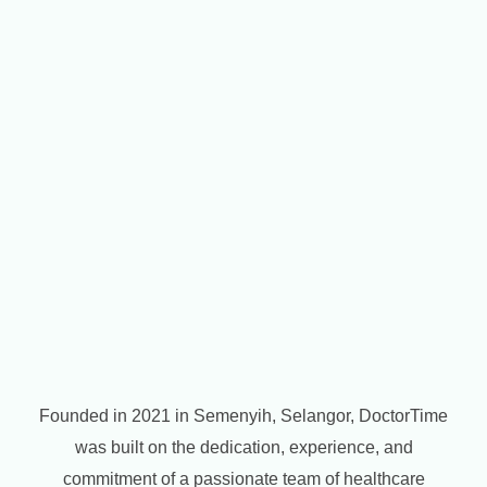
Founded in 2021 in Semenyih, Selangor, DoctorTime
was built on the dedication, experience, and
commitment of a passionate team of healthcare