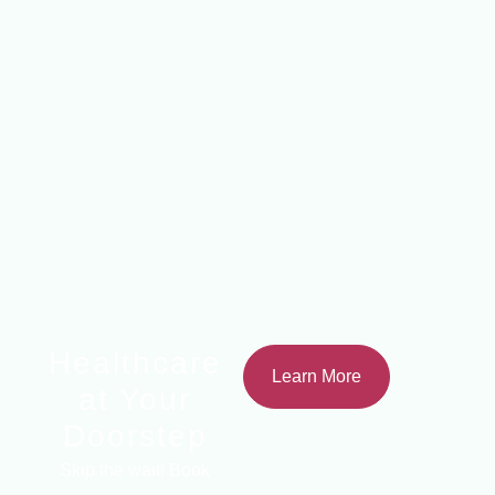
Healthcare
Learn More
at Your
Doorstep
Skip the wait! Book