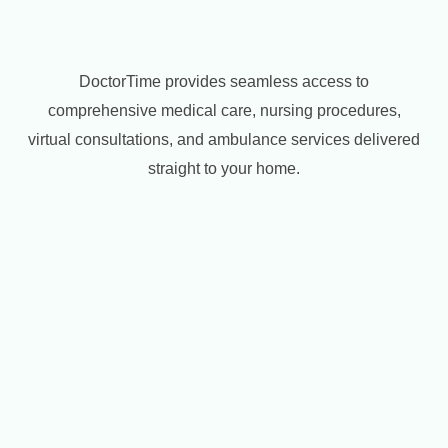
DoctorTime provides seamless access to
comprehensive medical care, nursing procedures,
virtual consultations, and ambulance services delivered
straight to your home.