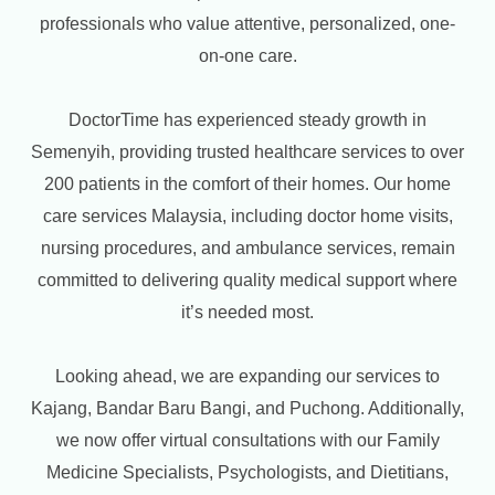
professionals who value attentive, personalized, one-
on-one care.
DoctorTime has experienced steady growth in
Semenyih, providing trusted healthcare services to over
200 patients in the comfort of their homes. Our home
care services Malaysia, including doctor home visits,
nursing procedures, and ambulance services, remain
committed to delivering quality medical support where
it’s needed most.
Looking ahead, we are expanding our services to
Kajang, Bandar Baru Bangi, and Puchong. Additionally,
we now offer virtual consultations with our Family
Medicine Specialists, Psychologists, and Dietitians,